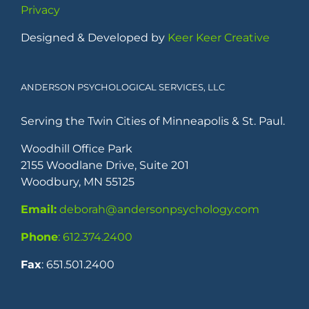
Privacy
Designed & Developed by
Keer Keer Creative
ANDERSON PSYCHOLOGICAL SERVICES, LLC
Serving the Twin Cities of Minneapolis & St. Paul.
Woodhill Office Park
2155 Woodlane Drive, Suite 201
Woodbury, MN 55125
Email:
deborah@andersonpsychology.com
Phone
: 612.374.2400
Fax
: 651.501.2400