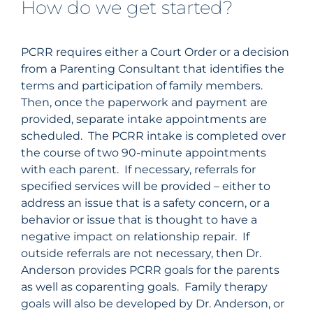
How do we get started?
PCRR requires either a Court Order or a decision
from a Parenting Consultant that identifies the
terms and participation of family members.
Then, once the paperwork and payment are
provided, separate intake appointments are
scheduled. The PCRR intake is completed over
the course of two 90-minute appointments
with each parent. If necessary, referrals for
specified services will be provided – either to
address an issue that is a safety concern, or a
behavior or issue that is thought to have a
negative impact on relationship repair. If
outside referrals are not necessary, then Dr.
Anderson
provides PCRR goals for the parents
as well as coparenting goals. Family therapy
goals will also be developed by Dr.
Anderson
, or