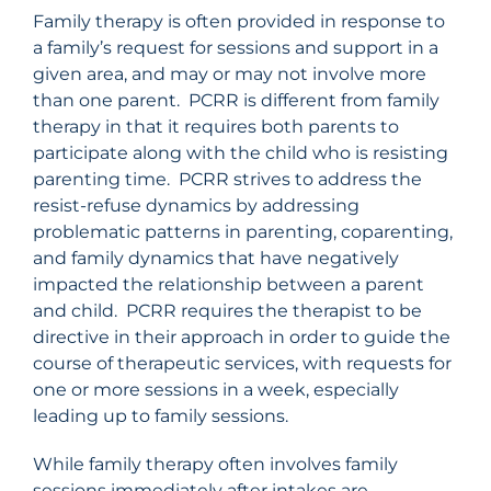
Family therapy is often provided in response to
a family’s request for sessions and support in a
given area, and may or may not involve more
than one parent. PCRR is different from family
therapy in that it requires both parents to
participate along with the child who is resisting
parenting time. PCRR strives to address the
resist-refuse dynamics by addressing
problematic patterns in parenting, coparenting,
and family dynamics that have negatively
impacted the relationship between a parent
and child. PCRR requires the therapist to be
directive in their approach in order to guide the
course of therapeutic services, with requests for
one or more sessions in a week, especially
leading up to family sessions.
While family therapy often involves family
sessions immediately after intakes are