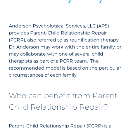
Anderson
Psychological Services, LLC (APS)
provides Parent-Child Relationship Repair
(PCRR), also referred to as reunification therapy.
Dr.
Anderson
may work with the entire family, or
may collaborate with one of several child
therapists as part of a PCRR team. The
recommended model is based on the particular
circumstances of each family.
Who can benefit from Parent
Child Relationship Repair?
Parent-Child Relationship Repair (PCRR) is a