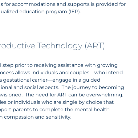
 for accommodations and supports is provided for
dualized education program (IEP).
productive Technology (ART)
 step prior to receiving assistance with growing
process allows individuals and couples—who intend
 a gestational carrier—engage in a guided
tional and social aspects. The journey to becoming
nvisioned. The need for ART can be overwhelming,
s or individuals who are single by choice that
pport parents to complete the mental health
th compassion and sensitivity.