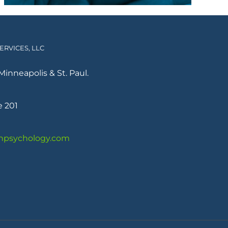
RVICES, LLC
Minneapolis & St. Paul.
e 201
psychology.com