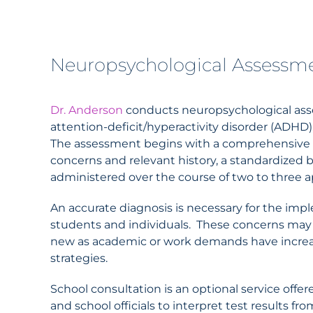
Neuropsychological Assessm
Dr.
Anderson
conducts neuropsychological asses
attention-deficit/hyperactivity disorder (ADHD)
The assessment begins with a comprehensive cli
concerns and relevant history, a standardized b
administered over the course of two to three
An accurate diagnosis is necessary for the i
students and individuals. These concerns may ha
new as academic or work demands have increa
strategies.
School consultation is an optional service offer
and school officials to interpret test results f