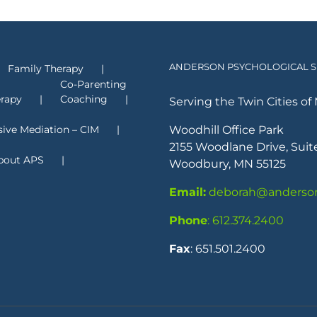
ANDERSON PSYCHOLOGICAL SE
Family Therapy
Co-Parenting
erapy
Coaching
Serving the Twin Cities of 
sive Mediation – CIM
Woodhill Office Park
2155 Woodlane Drive, Suit
bout APS
Woodbury, MN 55125
Email:
deborah@anderson
Phone
: 612.374.2400
Fax
: 651.501.2400