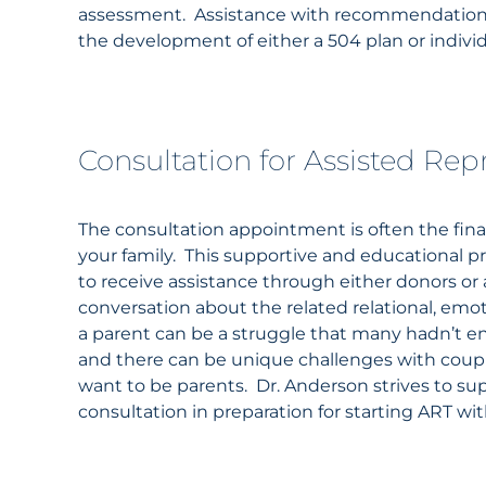
assessment. Assistance with recommendations
the development of either a 504 plan or indivi
Consultation for Assisted Re
The consultation appointment is often the final
your family. This supportive and educational 
to receive assistance through either donors or
conversation about the related relational, emo
a parent can be a struggle that many hadn’t e
and there can be unique challenges with couple
want to be parents. Dr.
Anderson
strives to su
consultation in preparation for starting ART wi