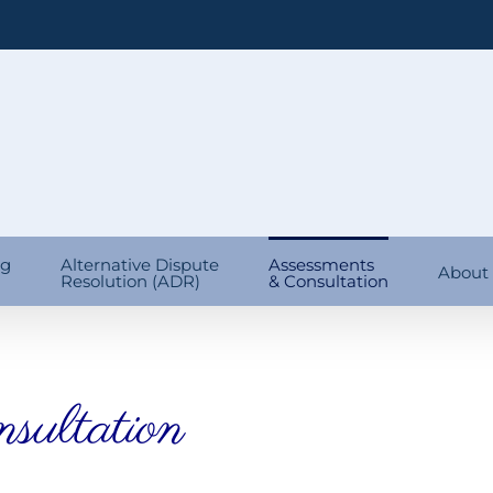
ng
Alternative Dispute
Assessments
About
Resolution (ADR)
& Consultation
sultation