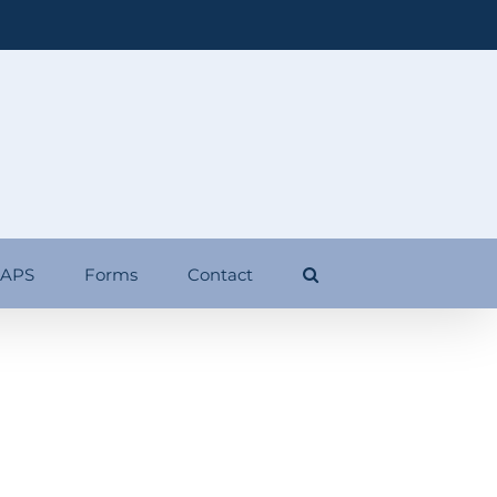
 APS
Forms
Contact