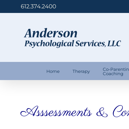
Skip
612.374.2400
to
content
Co-Parenti
Home
Therapy
Coaching
Asssessments & Con