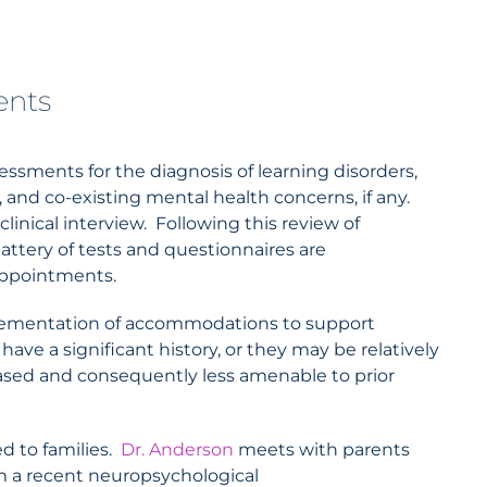
ents
sments for the diagnosis of learning disorders,
, and co-existing mental health concerns, if any.
nical interview. Following this review of
attery of tests and questionnaires are
 appointments.
mplementation of accommodations to support
ve a significant history, or they may be relatively
sed and consequently less amenable to prior
ed to families.
Dr. Anderson
meets with parents
rom a recent neuropsychological