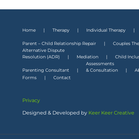
Home
Therapy
Individual Therapy
Parent – Child Relationship Repair
Couples Th
Alternative Dispute
Resolution (ADR)
Mediation
Child Inclu
Assessments
Parenting Consultant
& Consultation
A
Forms
Contact
Privacy
Designed & Developed by
Keer Keer Creative