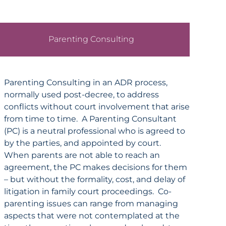
Parenting Consulting
Parenting Consulting in an ADR process,
normally used post-decree, to address
conflicts without court involvement that arise
from time to time. A Parenting Consultant
(PC) is a neutral professional who is agreed to
by the parties, and appointed by court.
When parents are not able to reach an
agreement, the PC makes decisions for them
– but without the formality, cost, and delay of
litigation in family court proceedings. Co-
parenting issues can range from managing
aspects that were not contemplated at the