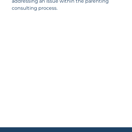
addressing an issue within the parenting
consulting process.