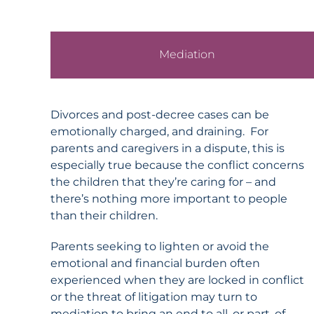
Mediation
Divorces and post-decree cases can be
emotionally charged, and draining. For
parents and caregivers in a dispute, this is
especially true because the conflict concerns
the children that they’re caring for – and
there’s nothing more important to people
than their children.
Parents seeking to lighten or avoid the
emotional and financial burden often
experienced when they are locked in conflict
or the threat of litigation may turn to
mediation to bring an end to all, or part, of