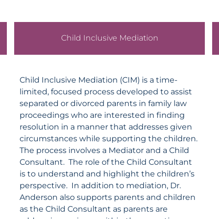
Child Inclusive Mediation
Child Inclusive Mediation (CIM) is a time-
limited, focused process developed to assist
separated or divorced parents in family law
proceedings who are interested in finding
resolution in a manner that addresses given
circumstances while supporting the children.
The process involves a Mediator and a Child
Consultant. The role of the Child Consultant
is to understand and highlight the children’s
perspective. In addition to mediation, Dr.
Anderson
also supports parents and children
as the Child Consultant as parents are