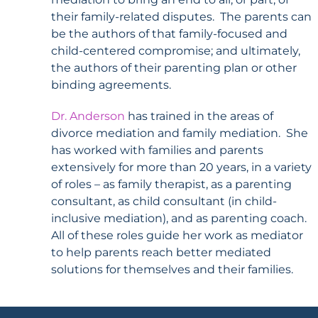
their family-related disputes. The parents can
be the authors of that family-focused and
child-centered compromise; and ultimately,
the authors of their parenting plan or other
binding agreements.
Dr.
Anderson
has trained in the areas of
divorce mediation and family mediation. She
has worked with families and parents
extensively for more than 20 years, in a variety
of roles – as family therapist, as a parenting
consultant, as child consultant (in child-
inclusive mediation), and as parenting coach.
All of these roles guide her work as mediator
to help parents reach better mediated
solutions for themselves and their families.