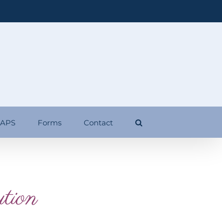
 APS
Forms
Contact
tion