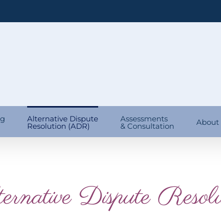
ng
Alternative Dispute
Assessments
About
Resolution (ADR)
& Consultation
ernative Dispute Resolu