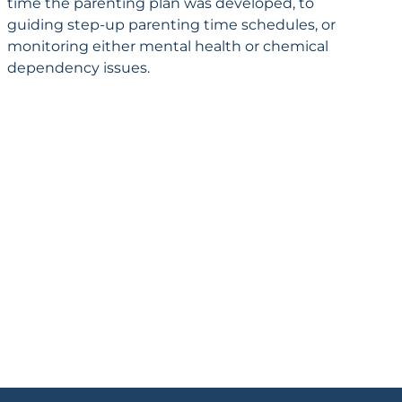
time the parenting plan was developed, to
guiding step-up parenting time schedules, or
monitoring either mental health or chemical
dependency issues.