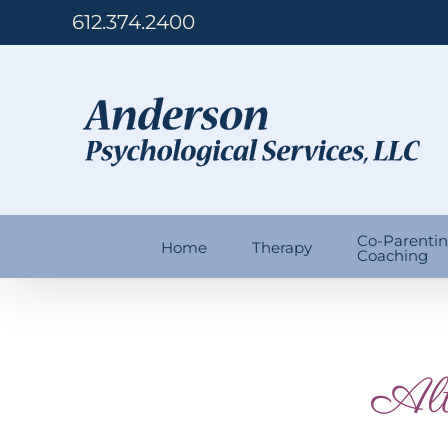
Skip
612.374.2400
to
content
Co-Parenti
Home
Therapy
Coaching
Alt